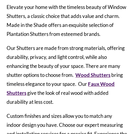
Elevate your home with the timeless beauty of Window
Shutters, a classic choice that adds value and charm.
Made in the Shade offers an exquisite selection of
Plantation Shutters from esteemed brands.
Our Shutters are made from strong materials, offering
durability, privacy, and light control, while also
enhancing the beauty of your space. There are many
shutter options to choose from.
Wood Shutters
bring
timeless elegance to your space. Our
Faux Wood
Shutters
give the look of real wood with added
durability at less cost.
Custom finishes and sizes allow you to match any
indoor design you have. Choose our expert measuring
and installation services for a precise fit. Experience the