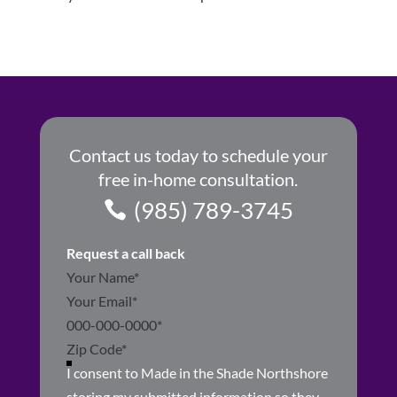
Contact us today to schedule your
free in-home consultation.
(985) 789-3745
Request a call back
Section
I consent to Made in the Shade Northshore
storing my submitted information so they