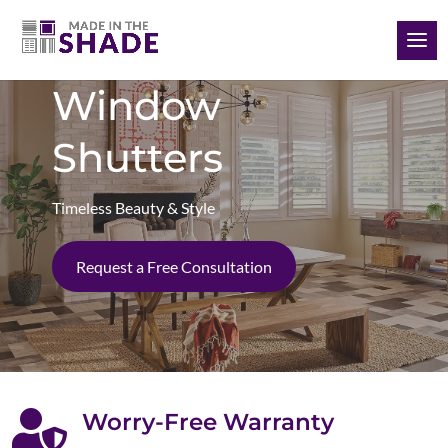
(985) 789-3745
Window
Shutters
Timeless Beauty & Style
Request a Free Consultation

Worry-Free Warranty