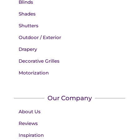
Blinds
Shades
Shutters
Outdoor / Exterior
Drapery
Decorative Grilles
Motorization
Our Company
About Us
Reviews
Inspiration