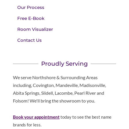
Our Process
Free E-Book
Room Visualizer
Contact Us
Proudly Serving
We serve Northshore & Surrounding Areas
including, Covington, Mandeville, Madisonville,
Abita Springs, Slidell, Lacombe, Pearl River and
Folsom! We'll bring the showroom to you.
Book your appointment
today to see the best name
brands for less.