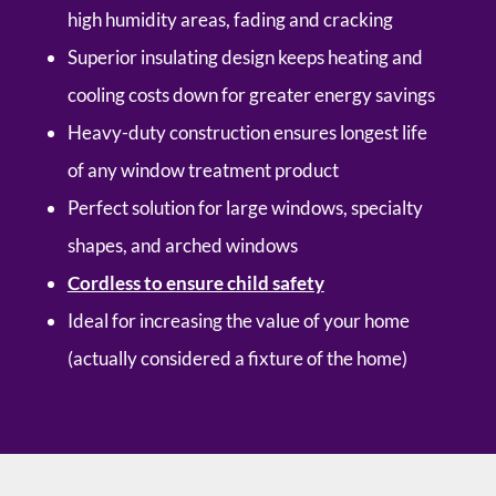
high humidity areas, fading and cracking
Superior insulating design keeps heating and
cooling costs down for greater energy savings
Heavy-duty construction ensures longest life
of any window treatment product
Perfect solution for large windows, specialty
shapes, and arched windows
Cordless to ensure child safety
Ideal for increasing the value of your home
(actually considered a fixture of the home)