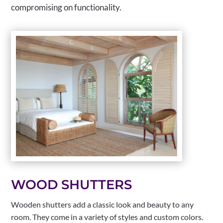
compromising on functionality.
WOOD SHUTTERS
Wooden shutters add a classic look and beauty to any
room. They come in a variety of styles and custom colors.