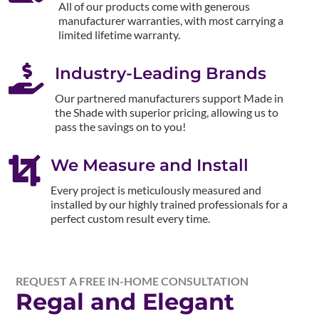
All of our products come with generous
manufacturer warranties, with most carrying a
limited lifetime warranty.

Industry-Leading Brands
Our partnered manufacturers support Made in
the Shade with superior pricing, allowing us to
pass the savings on to you!

We Measure and Install
Every project is meticulously measured and
installed by our highly trained professionals for a
perfect custom result every time.
REQUEST A FREE IN-HOME CONSULTATION
Regal and Elegant