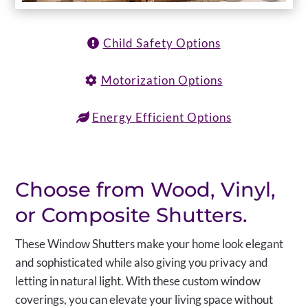
Child Safety Options
Motorization Options
Energy Efficient Options
Choose from Wood, Vinyl,
or Composite Shutters.
These Window Shutters make your home look elegant
and sophisticated while also giving you privacy and
letting in natural light. With these custom window
coverings, you can elevate your living space without