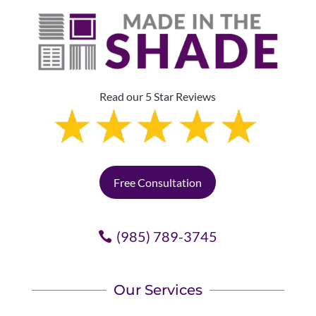
Read our 5 Star Reviews
Free Consultation
(985) 789-3745
Our Services