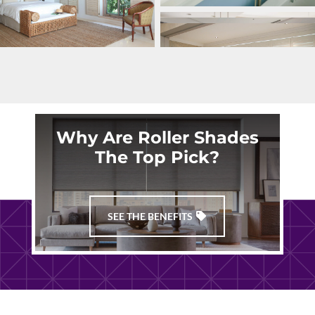
Why Are Roller Shades
The Top Pick?
SEE THE BENEFITS