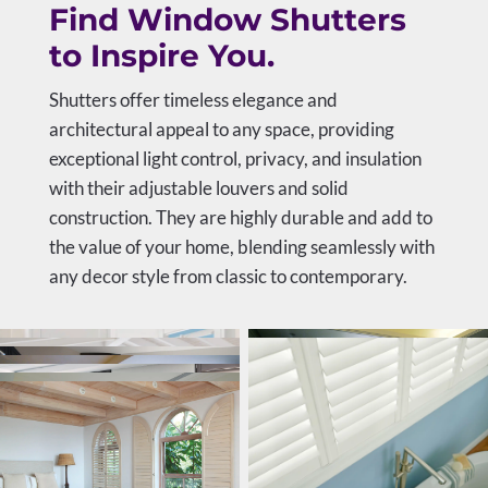
Find Window Shutters
to Inspire You.
Shutters offer timeless elegance and
architectural appeal to any space, providing
exceptional light control, privacy, and insulation
with their adjustable louvers and solid
construction. They are highly durable and add to
the value of your home, blending seamlessly with
any decor style from classic to contemporary.