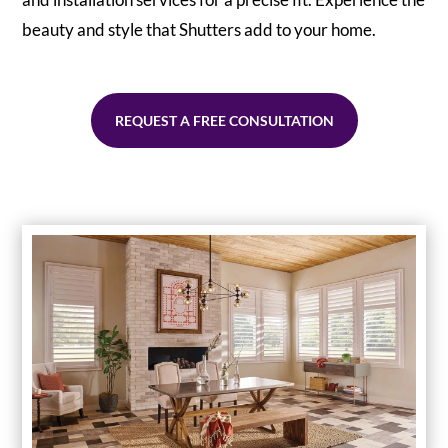
beauty and style that Shutters add to your home.
REQUEST A FREE CONSULTATION