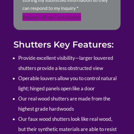
can respond to my inquiry
*
Request a Free Consultation
Shutters Key Features:
Provide excellent visibility—larger louvered
shutters provide a less obstructed view
Operable louvers allow you to control natural
light; hinged panels open like a door
Our real wood shutters are made from the
highest grade hardwoods
Our faux wood shutters look like real wood,
but their synthetic materials are able to resist