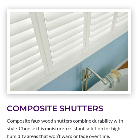
COMPOSITE SHUTTERS
Composite faux wood shutters combine durability with
style. Choose this moisture-resistant solution for high
humidity areas that won’t warp or fade over time.