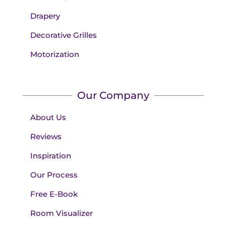
Drapery
Decorative Grilles
Motorization
Our Company
About Us
Reviews
Inspiration
Our Process
Free E-Book
Room Visualizer