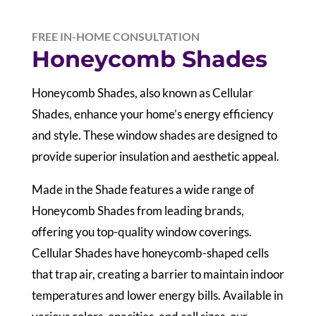
FREE IN-HOME CONSULTATION
Honeycomb Shades
Honeycomb Shades, also known as Cellular
Shades, enhance your home’s energy efficiency
and style. These window shades are designed to
provide superior insulation and aesthetic appeal.
Made in the Shade features a wide range of
Honeycomb Shades from leading brands,
offering you top-quality window coverings.
Cellular Shades have honeycomb-shaped cells
that trap air, creating a barrier to maintain indoor
temperatures and lower energy bills. Available in