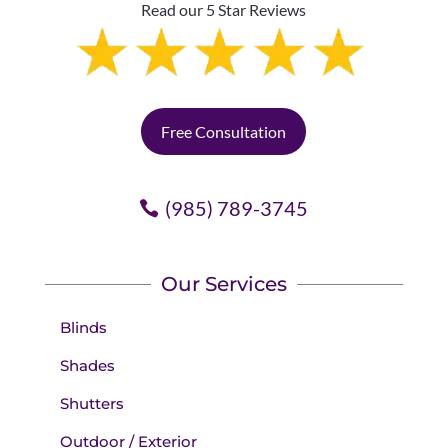
Read our 5 Star Reviews
Free Consultation
(985) 789-3745
Our Services
Blinds
Shades
Shutters
Outdoor / Exterior