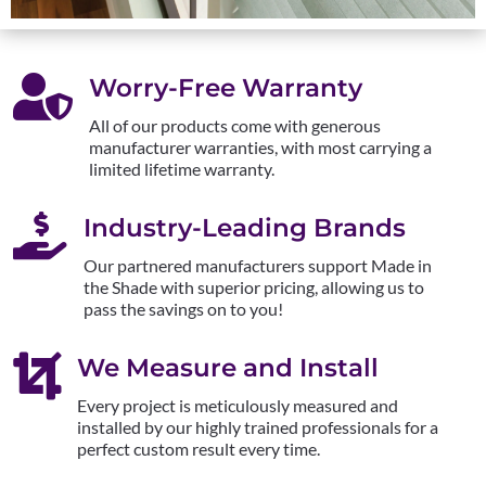

Worry-Free Warranty
All of our products come with generous
manufacturer warranties, with most carrying a
limited lifetime warranty.

Industry-Leading Brands
Our partnered manufacturers support Made in
the Shade with superior pricing, allowing us to
pass the savings on to you!

We Measure and Install
Every project is meticulously measured and
installed by our highly trained professionals for a
perfect custom result every time.