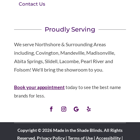
Contact Us
Proudly Serving
We serve Northshore & Surrounding Areas
including, Covington, Mandeville, Madisonville,
Abita Springs, Slidell, Lacombe, Pearl River and
Folsom! We'll bring the showroom to you.
Book your appointment
today to see the best name
brands for less.
Copyright © 2026 Made in the Shade Blinds. All Rights
Reserved.
Privacy Policy
|
Terms of Use
|
Accessibility
|