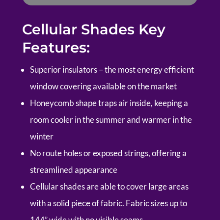
Cellular Shades Key
Features:
Superior insulators – the most energy efficient
window covering available on the market
Honeycomb shape traps air inside, keeping a
room cooler in the summer and warmer in the
winter
No route holes or exposed strings, offering a
streamlined appearance
Cellular shades are able to cover large areas
with a solid piece of fabric. Fabric sizes up to
144” wide with no visible seams