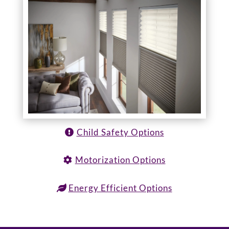
Child Safety Options
Motorization Options
Energy Efficient Options