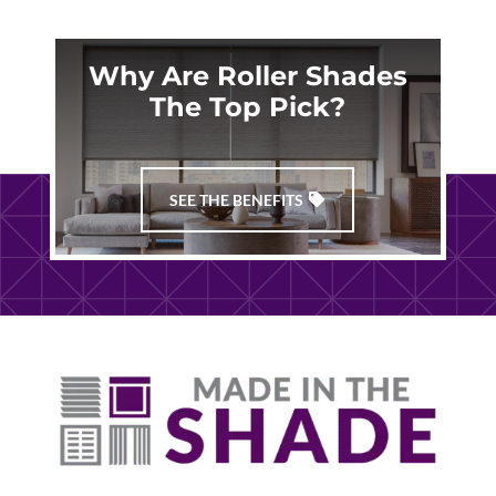
Why Are Roller Shades
The Top Pick?
SEE THE BENEFITS