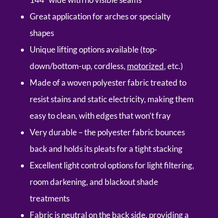
Great application for arches or specialty
shapes
Unique lifting options available (top-
down/bottom-up, cordless,
motorized
, etc.)
Made of a woven polyester fabric treated to
resist stains and static electricity, making them
easy to clean, with edges that won’t fray
Very durable – the polyester fabric bounces
back and holds its pleats for a tight stacking
Excellent light control options for light filtering,
room darkening, and blackout shade
treatments
Fabric is neutral on the back side, providing a