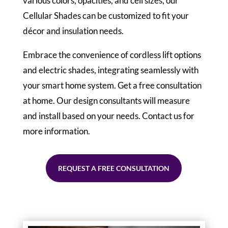
various colors, opacities, and cell sizes, our
Cellular Shades can be customized to fit your
décor and insulation needs.
Embrace the convenience of cordless lift options
and electric shades, integrating seamlessly with
your smart home system. Get a free consultation
at home. Our design consultants will measure
and install based on your needs. Contact us for
more information.
REQUEST A FREE CONSULTATION