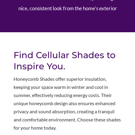
nice, consistent look from the home’s exterior
Find Cellular Shades to
Inspire You.
Honeycomb Shades offer superior insulation,
keeping your space warm in winter and cool in
summer, effectively reducing energy costs. Their
unique honeycomb design also ensures enhanced
privacy and sound absorption, creating a tranquil
and comfortable environment. Choose these shades
for your home today.