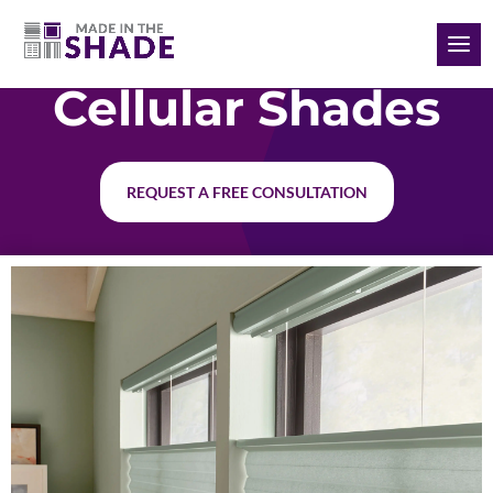
(985) 789-3745
Cellular Shades
REQUEST A FREE CONSULTATION