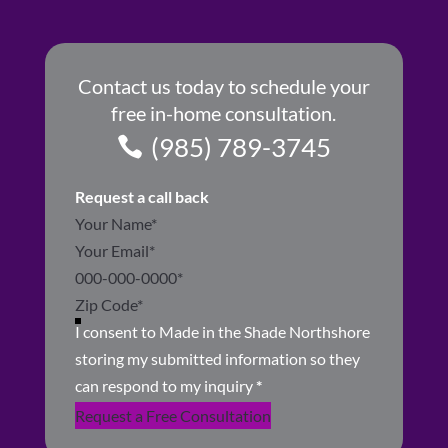
Contact us today to schedule your
free in-home consultation.
(985) 789-3745
Request a call back
Section
I consent to Made in the Shade Northshore
storing my submitted information so they
can respond to my inquiry
*
Request a Free Consultation