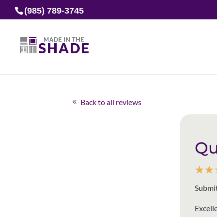
(985) 789-3745
Back to all reviews
Qu
☆
☆
Submit
Excell