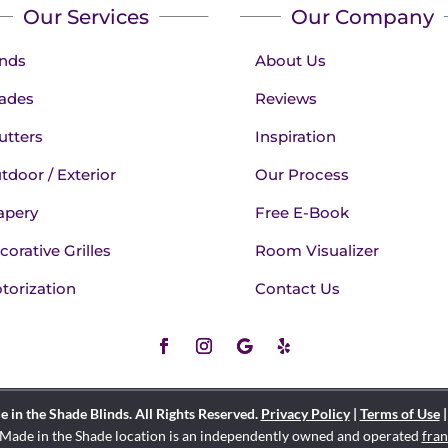
Our Services
Our Company
inds
About Us
ades
Reviews
utters
Inspiration
tdoor / Exterior
Our Process
apery
Free E-Book
corative Grilles
Room Visualizer
torization
Contact Us
in the Shade Blinds. All Rights Reserved.
Privacy Policy
|
Terms of Use
Made in the Shade location is an independently owned and operated
fran