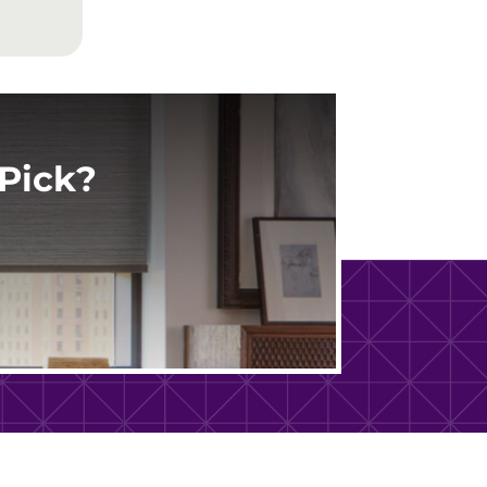
Pick?