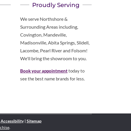
Proudly Serving
We serve Northshore &
Surrounding Areas including,
Covington, Mandeville,
Madisonville, Abita Springs, Slidell,
Lacombe, Pearl River and Folsom!
We'll bring the showroom to you.
Book your appointment
today to
see the best name brands for less.
|
Accessibility
|
Sitemap
chise
.