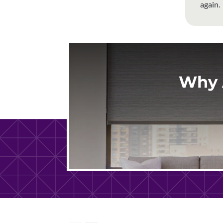
again.
Why 