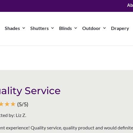
Ab
Shades
Shutters
Blinds
Outdoor
Drapery
ality Service
☆
☆
☆
(5/5)
ted by: Liz Z.
ent experience! Quality service, quality product and would definite