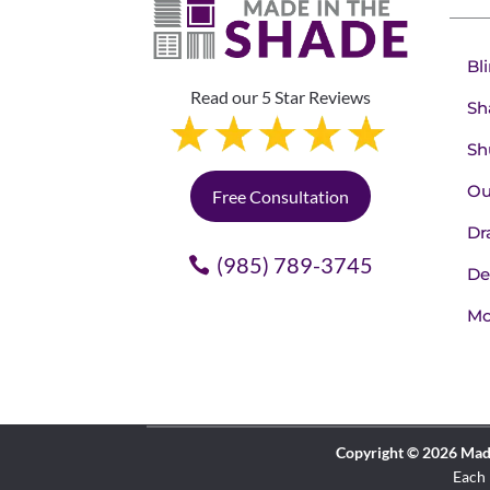
Bl
Read our 5 Star Reviews
Sh
Sh
Ou
Free Consultation
Dr
(985) 789-3745
De
Mo
Copyright © 2026 Made 
Each 