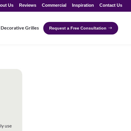
out Us
Reviews
Commercial
Inspiration
Contact Us
Decorative Grilles
Request a Free Consultation
ly use