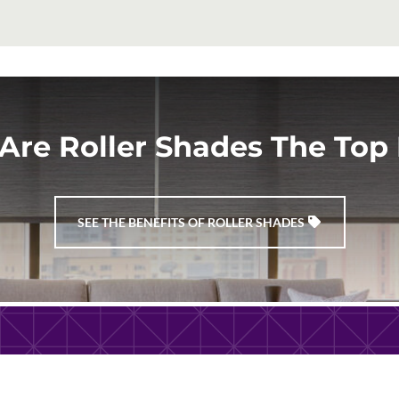
Are Roller Shades The Top 
SEE THE BENEFITS OF ROLLER SHADES